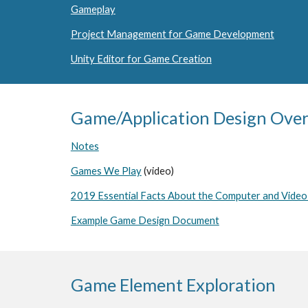
Gameplay
Project Management for Game Development
Unity Editor for Game Creation
Game/Application Design Ove
Notes
Games We Play
(video)
2019 Essential Facts About the Computer and Vide
Example Game Design Document
Game Element Exploration