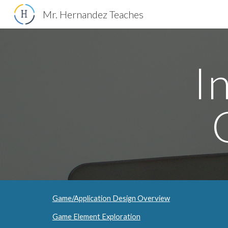
Mr. Hernandez Teaches
Sk
I
Game/Application Design Overview
Game Element Exploration