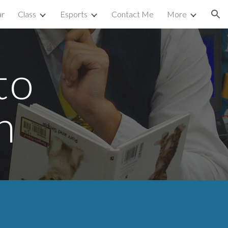
ar
Class
Esports
Contact Me
More
ion
to
n