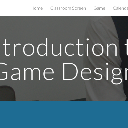
Home
Classroom Screen
Game
Calend
ip to main content
Skip to navigat
ntroduction 
Game Desig