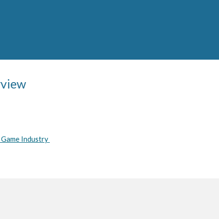
rview
o Game Industry