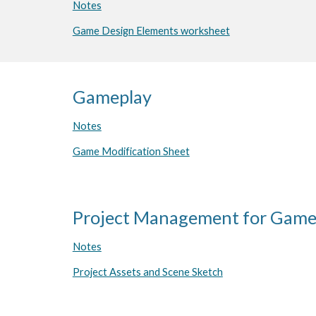
Notes
Game Design Elements worksheet
Gameplay
Notes
Game Modification Sheet
Project Management for Gam
Notes
Project Assets and Scene Sketch