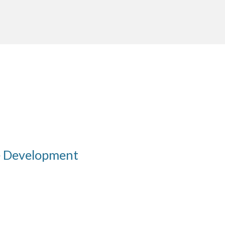
e Development