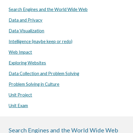
Search Engines and the World Wide Web
Data and Privacy
Data Visualization
Intelligence (maybe keep or redo)
Web Impact
Exploring Websites
Data Collection and Problem Solving
Problem Solving in Culture
Unit Project
Unit Exam
Search Engines and the World Wide Web