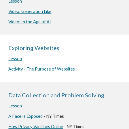
Lesson
Video: Generation Like
Video: In the Age of AI
Exploring Websites
Lesson
Activity - The Purpose of Websites
Data Collection and Problem Solving
Lesson
A Face Is Exposed
- NY Times
How Privacy Vanishes Online
- NY Times