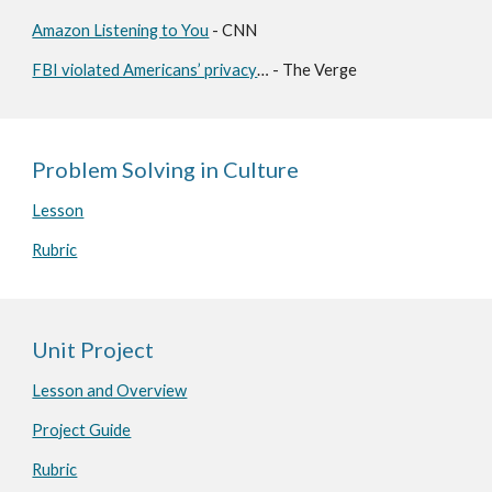
Amazon Listening to You
- CNN
FBI violated Americans’ privacy
… - The Verge
Problem Solving in Culture
Lesson
Rubric
Unit Project
Lesson and Overview
Project Guide
Rubric