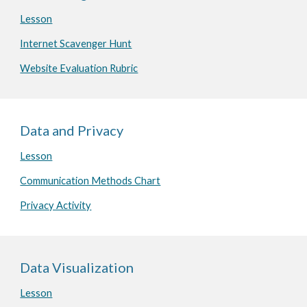
Lesson
Internet Scavenger Hunt
Website Evaluation Rubric
Data and Privacy
Lesson
Communication Methods Chart
Privacy Activity
Data Visualization
Lesson