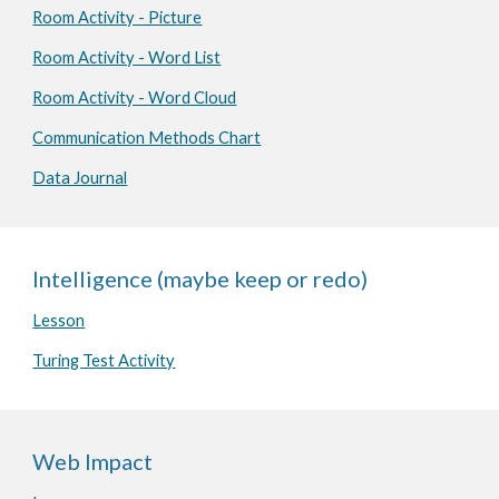
Room Activity - Picture
Room Activity - Word List
Room Activity - Word Cloud
Communication Methods Chart
Data Journal
Intelligence (maybe keep or redo)
Lesson
Turing Test Activity
Web Impact