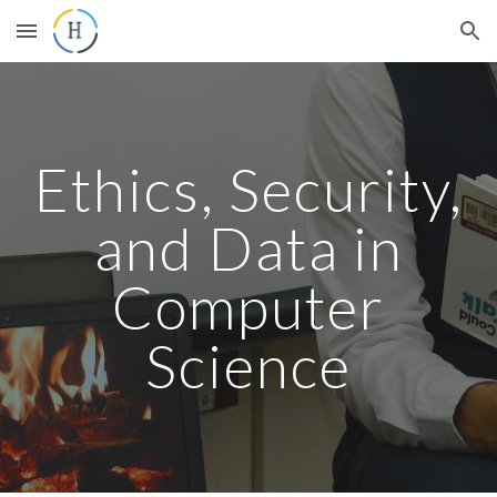
Skip to main content
Skip to navigation
Ethics, Security,
and Data in
Computer
Science