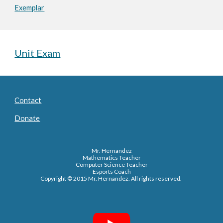
Exemplar
Unit Exam
Contact
Donate
Mr. Hernandez
Mathematics Teacher
Computer Science Teacher
Esports Coach
Copyright © 2015 Mr. Hernandez. All rights reserved.