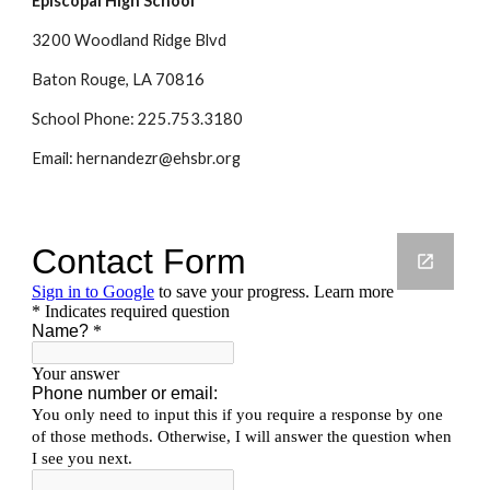
Episcopal High School
3200 Woodland Ridge Blvd
Baton Rouge, LA 70816
School Phone: 225.753.3180
Email: hernandezr@ehsbr.org