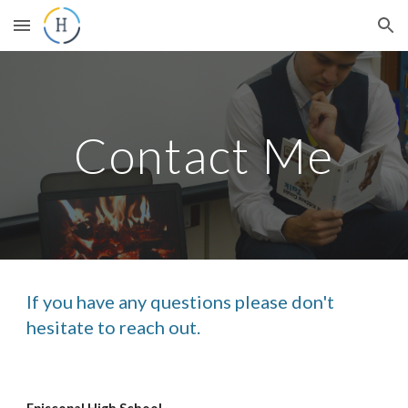
Skip to main content
Skip to navigation
Contact Me
If you have any questions please don't
hesitate to reach out.