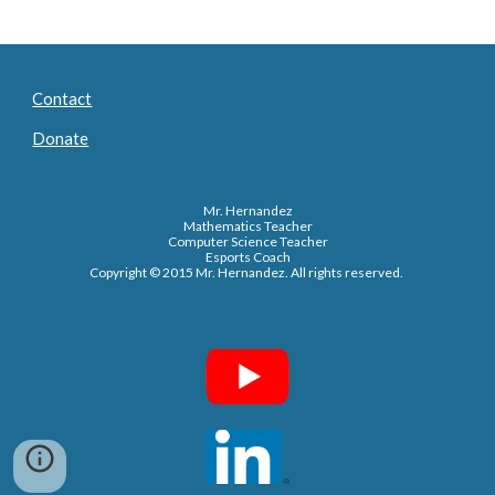
Contact
Donate
Mr. Hernandez
Mathematics Teacher
Computer Science Teacher
Esports Coach
Copyright © 2015 Mr. Hernandez. All rights reserved.