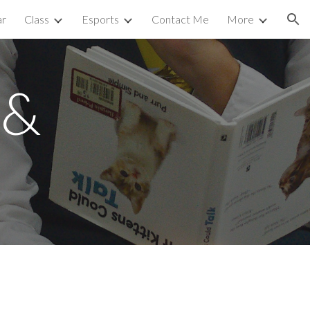
ar
Class
Esports
Contact Me
More
ion
 &