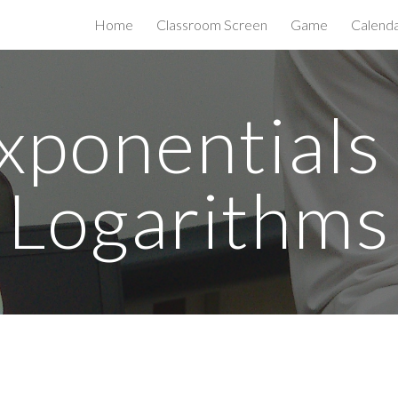
Home
Classroom Screen
Game
Calend
ip to main content
Skip to navigat
xponentials
Logarithms