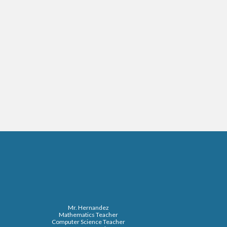
Mr. Hernandez
Mathematics Teacher
Computer Science Teacher