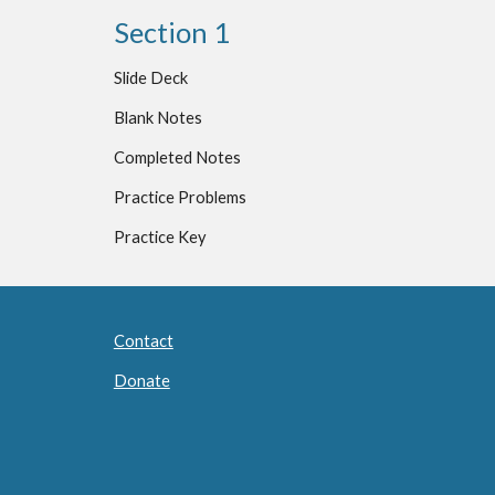
Section 1
Slide Deck
Blank Notes
Completed Notes
Practice Problems
Practice Key
Contact
Donate