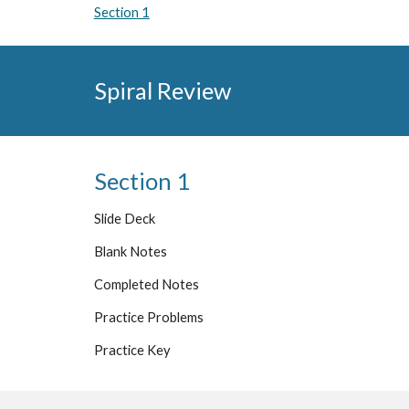
Section 1
Spiral Review
Section 1
Slide Deck
Blank Notes
Completed Notes
Practice Problems
Practice Key