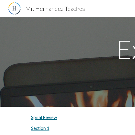
Mr. Hernandez Teaches
Sk
E
Spiral Review
Section 1