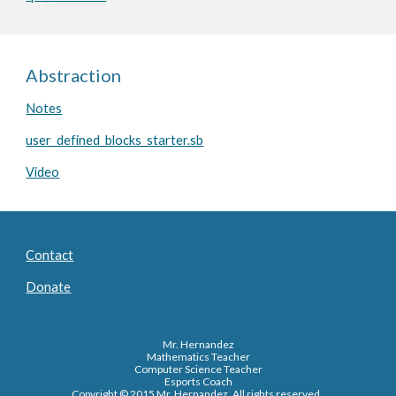
Abstraction
Notes
user_defined_blocks_starter.sb
Video
Contact
Donate
Mr. Hernandez
Mathematics Teacher
Computer Science Teacher
Esports Coach
Copyright © 2015 Mr. Hernandez. All rights reserved.