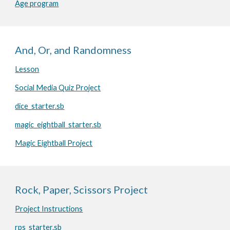
Age program
And, Or, and Randomness
Lesson
Social Media Quiz Project
dice_starter.sb
magic_eightball_starter.sb
Magic Eightball Project
Rock, Paper, Scissors Project
Project Instructions
rps_starter.sb