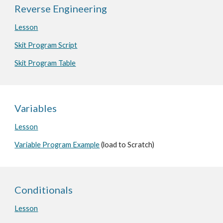
Reverse Engineering
Lesson
Skit Program Script
Skit Program Table
Variables
Lesson
Variable Program Example
(load to Scratch)
Conditionals
Lesson