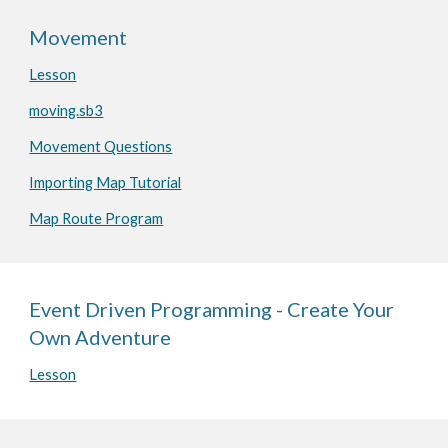
Movement
Lesson
moving.sb3
Movement Questions
Importing Map Tutorial
Map Route Program
Event Driven Programming - Create Your
Own Adventure
Lesson