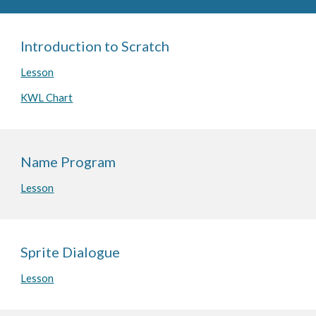
Introduction to Scratch
Lesson
KWL Chart
Name Program
Lesson
Sprite Dialogue
Lesson