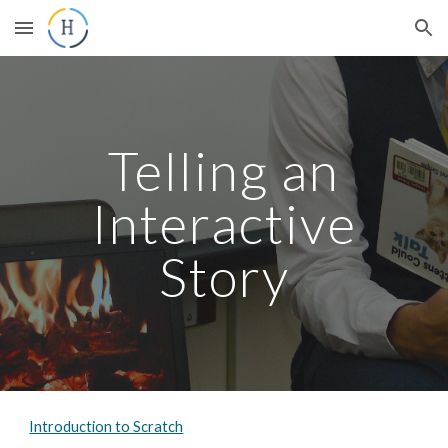
Skip to main content
Skip to navigation
Telling an
Interactive
Story
Introduction to Scratch