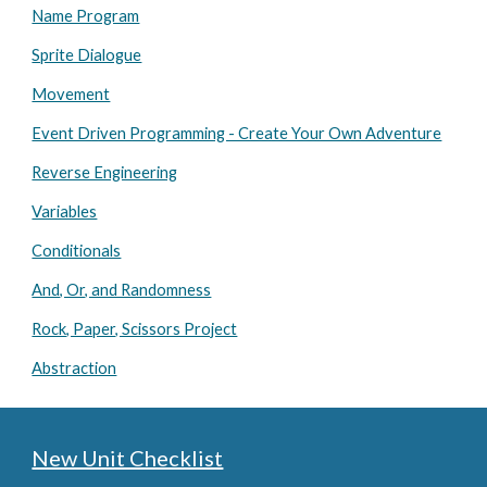
Name Program
Sprite Dialogue
Movement
Event Driven Programming - Create Your Own Adventure
Reverse Engineering
Variables
Conditionals
And, Or, and Randomness
Rock, Paper, Scissors Project
Abstraction
New Unit Checklist